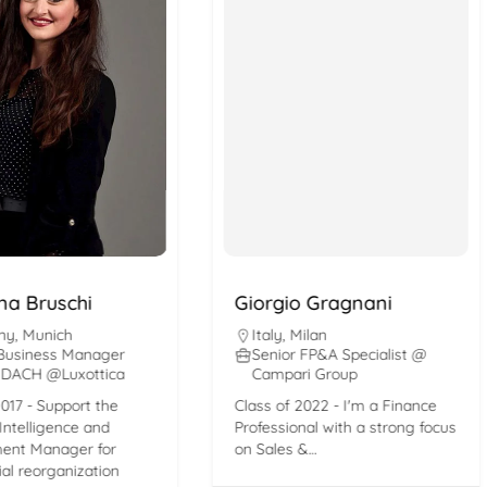
Bruschi
Giorgio Gragnani
unich
Italy
,
Milan
ness Manager
Senior FP&A Specialist @
H @Luxottica
Campari Group
- Support the
Class of 2022 - I'm a Finance
ligence and
Professional with a strong focus
Manager for
on Sales &…
organization