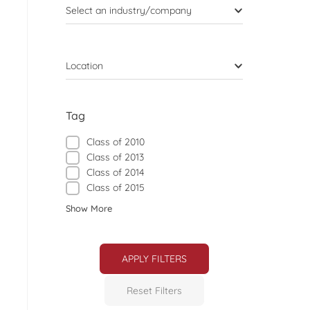
Select an industry/company
Location
Tag
Class of 2010
Class of 2013
Class of 2014
Class of 2015
Show More
APPLY FILTERS
Reset Filters