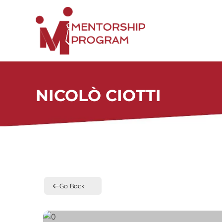
Skip
to
content
NICOLÒ CIOTTI
Go Back