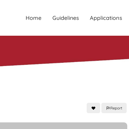
Home
Guidelines
Applications
Report