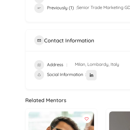
Senior Trade Marketing G
Previously (1)
Contact Information
Milan, Lombardy, Italy
Address
Social Information
Related Mentors