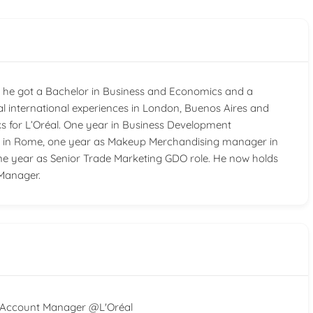
and he got a Bachelor in Business and Economics and a
l international experiences in London, Buenos Aires and
ks for L’Oréal. One year in Business Development
nt in Rome, one year as Makeup Merchandising manager in
one year as Senior Trade Marketing GDO role. He now holds
Manager.
Account Manager @L'Oréal