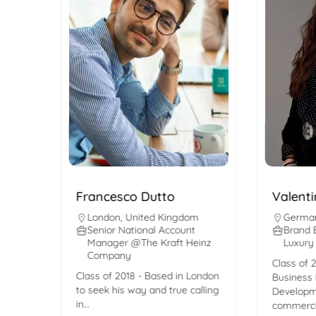
Francesco Dutto
Valentina 
London
,
United Kingdom
Germany
,
M
Senior National Account
Brand Busi
Manager @The Kraft Heinz
Luxury DAC
Company
Class of 2017 
Class of 2018 - Based in London
Business Intel
to seek his way and true calling
Development 
in…
commercial re