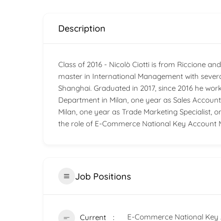
Description
Class of 2016 - Nicolò Ciotti is from Riccione 
master in International Management with severa
Shanghai. Graduated in 2017, since 2016 he wor
Department in Milan, one year as Sales Accou
Milan, one year as Trade Marketing Specialist, 
the role of E-Commerce National Key Account 
Job Positions
E-Commerce National Key 
Current