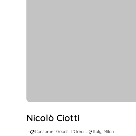
Nicolò Ciotti
Consumer Goods
,
L'Oréal
Italy
,
Milan