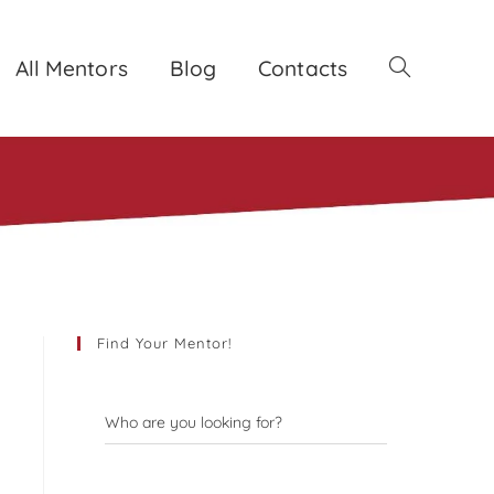
All Mentors
Blog
Contacts
Toggle
website
search
Find Your Mentor!
Who are you looking for?