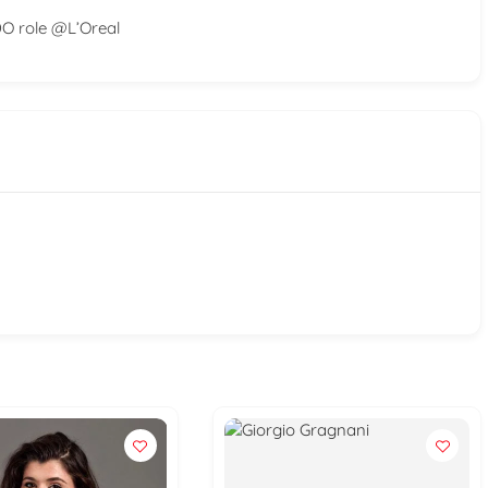
DO role @L’Oreal