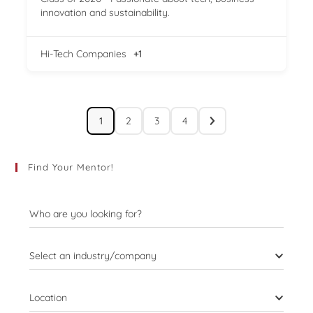
innovation and sustainability.
Hi-Tech Companies
+1
1
2
3
4
Find Your Mentor!
Who are you looking for?
Select an industry/company
Location