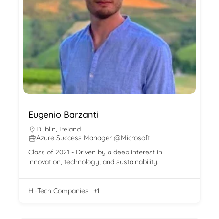
Eugenio Barzanti
Dublin
,
Ireland
Azure Success Manager @Microsoft
Class of 2021 - Driven by a deep interest in
innovation, technology, and sustainability.
Hi-Tech Companies
+1