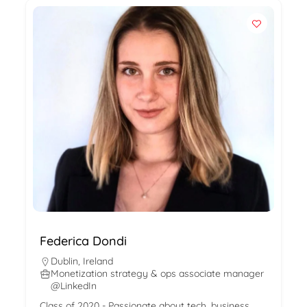
Federica Dondi
Dublin
,
Ireland
Monetization strategy & ops associate manager
@LinkedIn
Class of 2020 - Passionate about tech, business