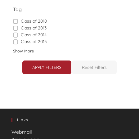
Tag
Class of 2010
Class of 2013
Class of 2014
Class of 2015
Show More
APPLY FILTERS
Reset Filters
Links
Webmail