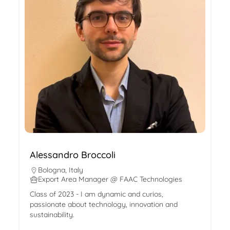
Alessandro Broccoli
Bologna
,
Italy
Export Area Manager @ FAAC Technologies
Class of 2023 - I am dynamic and curios,
passionate about technology, innovation and
sustainability.