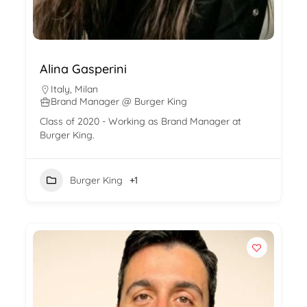
Alina Gasperini
Italy
,
Milan
Brand Manager @ Burger King
Class of 2020 - Working as Brand Manager at
Burger King.
Burger King
+1