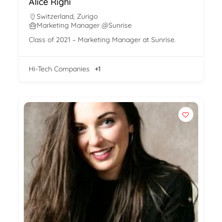
Alice Righi
Switzerland
,
Zurigo
Marketing Manager @Sunrise
Class of 2021 – Marketing Manager at Sunrise.
Hi-Tech Companies
+1