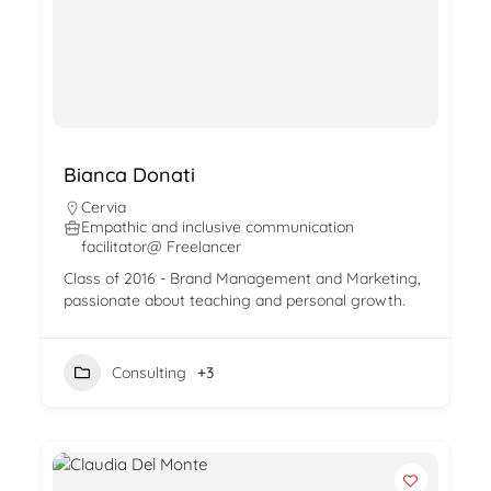
Bianca Donati
Cervia
Empathic and inclusive communication
facilitator@ Freelancer
Class of 2016 - Brand Management and Marketing,
passionate about teaching and personal growth.
Consulting
+3