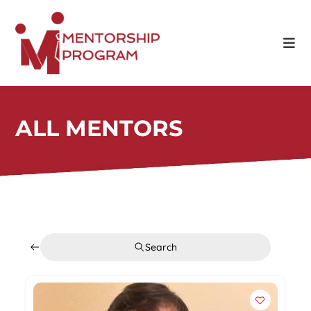
ALL MENTORS
Search