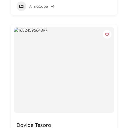
AlmaCube
+1
Davide Tesoro