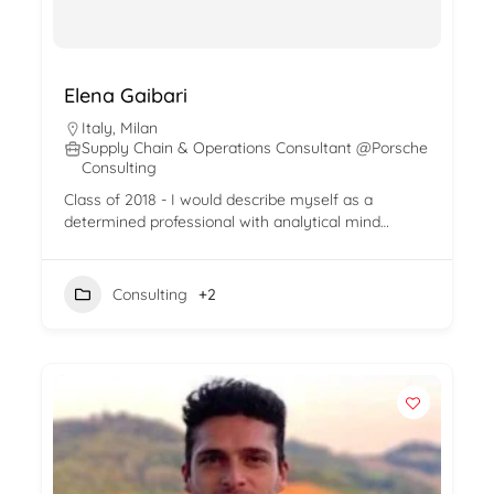
Elena Gaibari
Italy
,
Milan
Supply Chain & Operations Consultant @Porsche
Consulting
Class of 2018 - I would describe myself as a
determined professional with analytical mind…
Consulting
+2