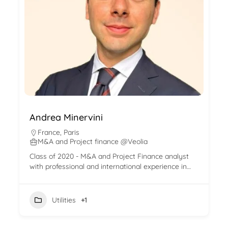
Andrea Minervini
France
,
Paris
M&A and Project finance @Veolia
Class of 2020 - M&A and Project Finance analyst
with professional and international experience in…
Utilities
+1