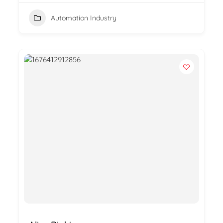
Automation Industry