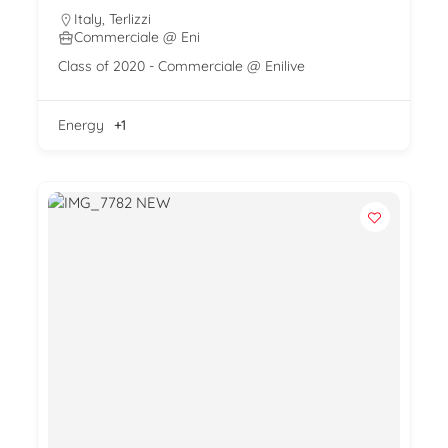
Italy
,
Terlizzi
Commerciale @ Eni
Class of 2020 - Commerciale @ Enilive
Energy
+1