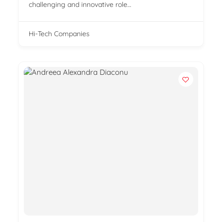
challenging and innovative role…
Hi-Tech Companies