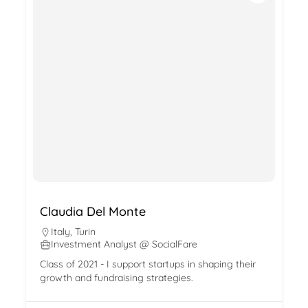
Claudia Del Monte
Italy
,
Turin
Investment Analyst @ SocialFare
Class of 2021 - I support startups in shaping their
growth and fundraising strategies.