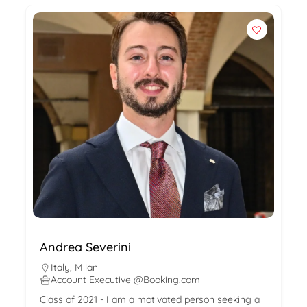
Andrea Severini
Italy
,
Milan
Account Executive @Booking.com
Class of 2021 - I am a motivated person seeking a