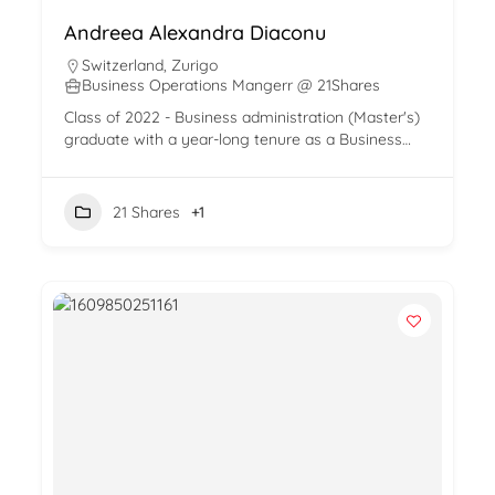
Andreea Alexandra Diaconu
Switzerland
,
Zurigo
Business Operations Mangerr @ 21Shares
Class of 2022 - Business administration (Master's)
graduate with a year-long tenure as a Business…
21 Shares
+1