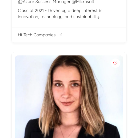
Azure Success Manager @Microsoft
Class of 2021 - Driven by a deep interest in
innovation, technology, and sustainability.
Hi-Tech Companies
+1