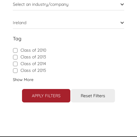
Select an industry/company
Ireland
Tag
Class of 2010
Class of 2013
Class of 2014
Class of 2015
Show More
APPLY FILTERS
Reset Filters