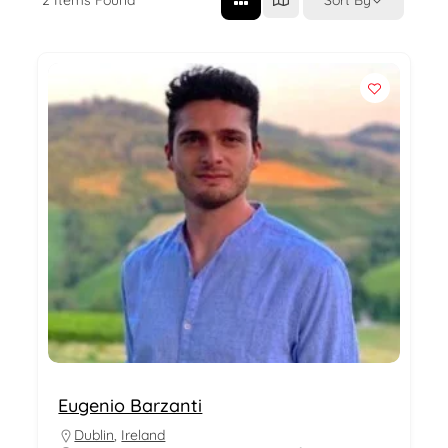
Eugenio Barzanti
Dublin
,
Ireland