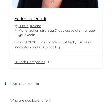
Federica Dondi
Dublin
,
Ireland
Monetization strategy & ops associate manager
@LinkedIn
Class of 2020 - Passionate about tech, business
innovation and sustainability.
Hi-Tech Companies
+1
Find Your Mentor!
Who are you looking for?