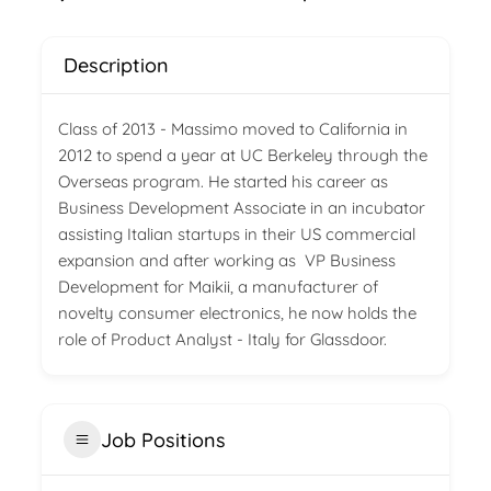
Description
Class of 2013 - Massimo moved to California in
2012 to spend a year at UC Berkeley through the
Overseas program. He started his career as
Business Development Associate in an incubator
assisting Italian startups in their US commercial
expansion and after working as VP Business
Development for Maikii, a manufacturer of
novelty consumer electronics, he now holds the
role of Product Analyst - Italy for Glassdoor.
Job Positions