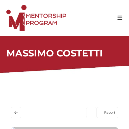
Skip
to
content
MASSIMO COSTETTI
Report