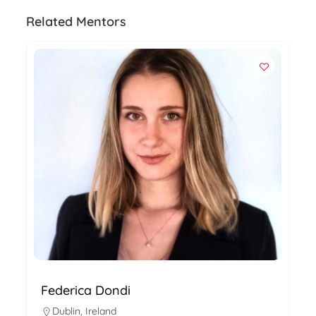
Related Mentors
Federica Dondi
Dublin
,
Ireland