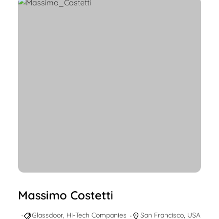
Massimo Costetti
Glassdoor
,
Hi-Tech Companies
San Francisco
,
USA