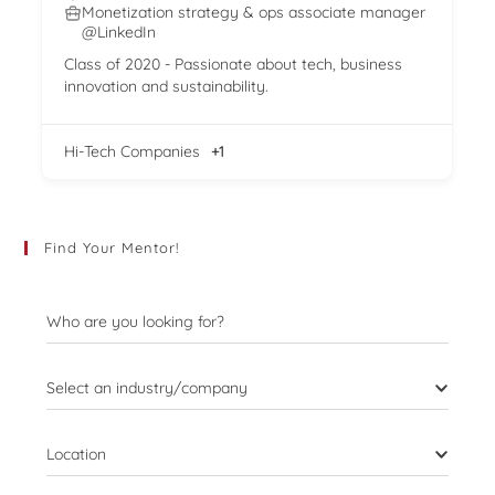
Monetization strategy & ops associate manager
@LinkedIn
Class of 2020 - Passionate about tech, business
innovation and sustainability.
Hi-Tech Companies
+1
Find Your Mentor!
Who are you looking for?
Select an industry/company
Location