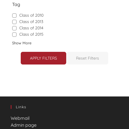
Tag
Class of 2010
Class of 2013
Class of 2014
Class of 2015
Show More
APPLY FILTERS
Reset Filters
Links
Webmail
Admin page