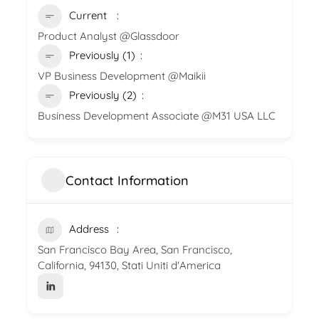
Current
Product Analyst @Glassdoor
Previously (1)
VP Business Development @Maikii
Previously (2)
Business Development Associate @M31 USA LLC
Contact Information
Address
San Francisco Bay Area, San Francisco,
California, 94130, Stati Uniti d'America