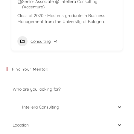
Senior Associate @ Intellera Consulting
(Accenture)
Class of 2020 - Master's graduate in Business
Management from the University of Bologna.
Consulting
+1
Find Your Mentor!
Who are you looking for?
Intellera Consulting
Location