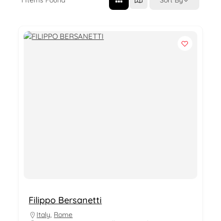
Filippo Bersanetti
Italy
,
Rome