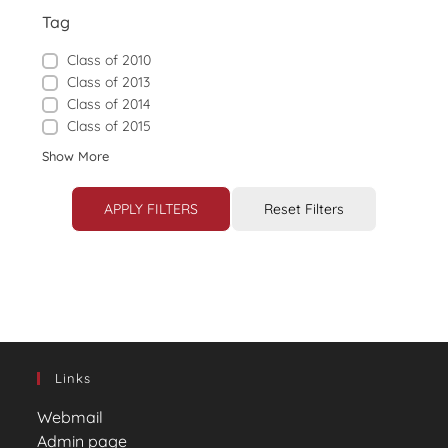
Tag
Class of 2010
Class of 2013
Class of 2014
Class of 2015
Show More
APPLY FILTERS
Reset Filters
Links
Webmail
Admin page