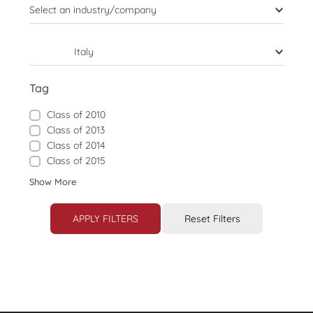
Select an industry/company
Italy
Tag
Class of 2010
Class of 2013
Class of 2014
Class of 2015
Show More
APPLY FILTERS
Reset Filters