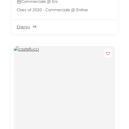
Commerciale @ Eni
Class of 2020 - Commerciale @ Enilive
Energy
+1