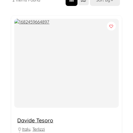
Davide Tesoro
Italy
,
Terlizzi