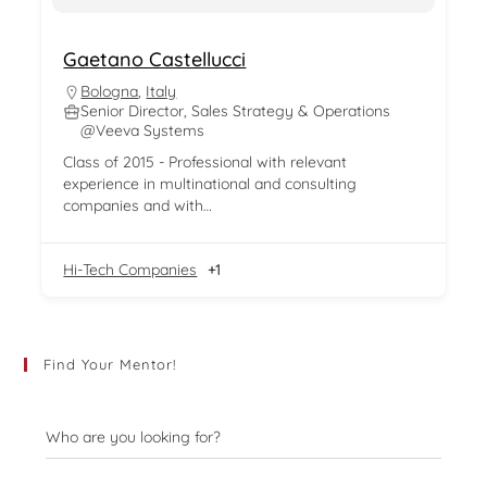
Gaetano Castellucci
Bologna
,
Italy
Senior Director, Sales Strategy & Operations
@Veeva Systems
Class of 2015 - Professional with relevant
experience in multinational and consulting
companies and with…
Hi-Tech Companies
+1
Find Your Mentor!
Who are you looking for?