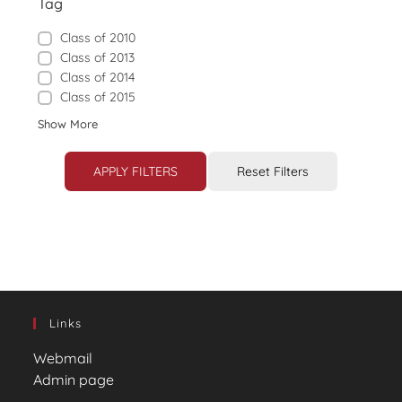
Tag
Class of 2010
Class of 2013
Class of 2014
Class of 2015
Show More
APPLY FILTERS
Reset Filters
Links
Webmail
Admin page