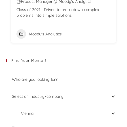
Product Manager @ Moody’s Analytics
Class of 2021 - Driven to break down complex
problems into simple solutions.
Moody's Analytics
Find Your Mentor!
Who are you looking for?
Select an industry/company
Vienna