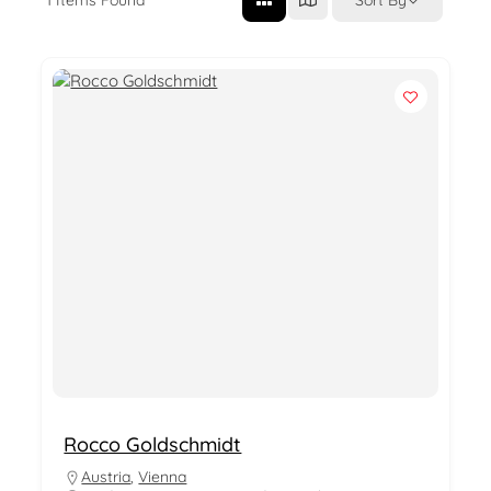
Rocco Goldschmidt
Austria
,
Vienna