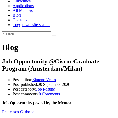
Guidelines
Applications
All Mentors
Blog
Contacts
Toggle website search
Blog
Job Opportunity @Cisco: Graduate
Program (Amsterdam/Milan)
Post author:
Simone Vento
Post published:
29 September 2020
Post category:
Job Posting
Post comments:
0 Comments
Job Opportunity posted by the Mentor:
Francesco Carbone