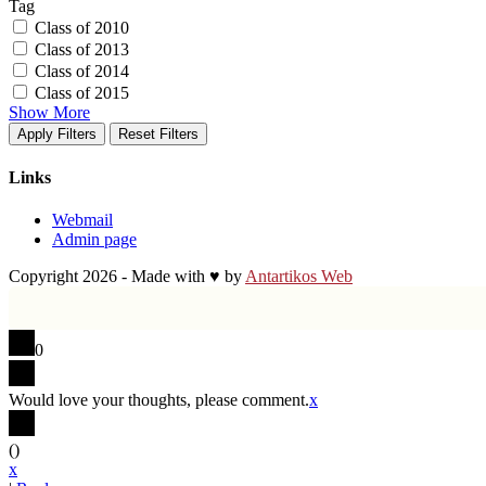
Tag
Class of 2010
Class of 2013
Class of 2014
Class of 2015
Show More
Apply Filters
Reset Filters
Links
Webmail
Admin page
Copyright 2026 - Made with ♥ by
Antartikos Web
0
Would love your thoughts, please comment.
x
(
)
x