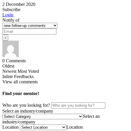
2 December 2020
Subscribe
Login
Notify of
0
Comments
Oldest
Newest
Most Voted
Inline Feedbacks
View all comments
Find your mentor!
Who are you looking for?
Select an industry/company
Select an
industry/company
Location
Location