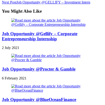
Next Post
Job Opportunity @GELLIFY – Investment Intern
You Might Also Like
Job Opportunity @Gellify – Corporate
Entrepreneurship Internship
2 July 2021
Job Opportunity @Procter & Gamble
6 February 2021
Job Opportunity @BlueOceanFinance