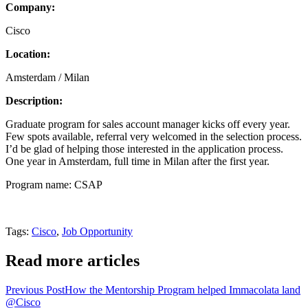
Company:
Cisco
Location:
Amsterdam / Milan
Description:
Graduate program for sales account manager kicks off every year.
Few spots available, referral very welcomed in the selection process.
I’d be glad of helping those interested in the application process.
One year in Amsterdam, full time in Milan after the first year.
Program name: CSAP
Tags
:
Cisco
,
Job Opportunity
Read more articles
Previous Post
How the Mentorship Program helped Immacolata land
@Cisco