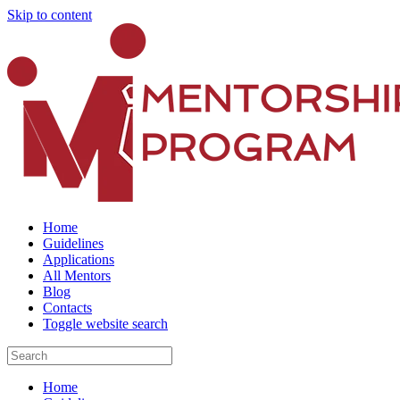
Skip to content
Home
Guidelines
Applications
All Mentors
Blog
Contacts
Toggle website search
Home